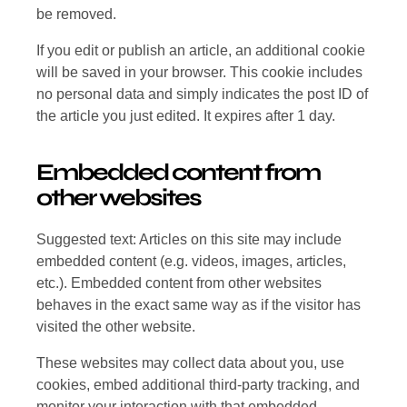
be removed.
If you edit or publish an article, an additional cookie
will be saved in your browser. This cookie includes
no personal data and simply indicates the post ID of
the article you just edited. It expires after 1 day.
Embedded content from
other websites
Suggested text: Articles on this site may include
embedded content (e.g. videos, images, articles,
etc.). Embedded content from other websites
behaves in the exact same way as if the visitor has
visited the other website.
These websites may collect data about you, use
cookies, embed additional third-party tracking, and
monitor your interaction with that embedded