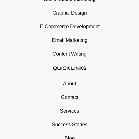
Graphic Design
E-Commerce Development
Email Marketing
Content Writing
QUICK LINKS
About
Contact
Services
Success Stories
Blog