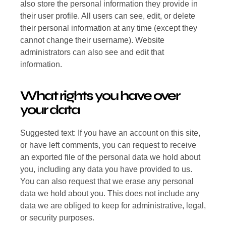
also store the personal information they provide in
their user profile. All users can see, edit, or delete
their personal information at any time (except they
cannot change their username). Website
administrators can also see and edit that
information.
What rights you have over
your data
Suggested text: If you have an account on this site,
or have left comments, you can request to receive
an exported file of the personal data we hold about
you, including any data you have provided to us.
You can also request that we erase any personal
data we hold about you. This does not include any
data we are obliged to keep for administrative, legal,
or security purposes.