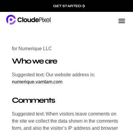
GET STARTED
Cloud
About 
for Numerique LLC
Who we are
Suggested text: Our website address is:
numerique.vamtam.com
Comments
Suggested text: When visitors leave comments on
the site we collect the data shown in the comments
form, and also the visitor’s IP address and browser