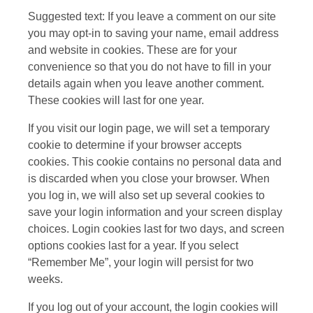
Suggested text: If you leave a comment on our site
you may opt-in to saving your name, email address
and website in cookies. These are for your
convenience so that you do not have to fill in your
details again when you leave another comment.
These cookies will last for one year.
If you visit our login page, we will set a temporary
cookie to determine if your browser accepts
cookies. This cookie contains no personal data and
is discarded when you close your browser. When
you log in, we will also set up several cookies to
save your login information and your screen display
choices. Login cookies last for two days, and screen
options cookies last for a year. If you select
“Remember Me”, your login will persist for two
weeks.
If you log out of your account, the login cookies will