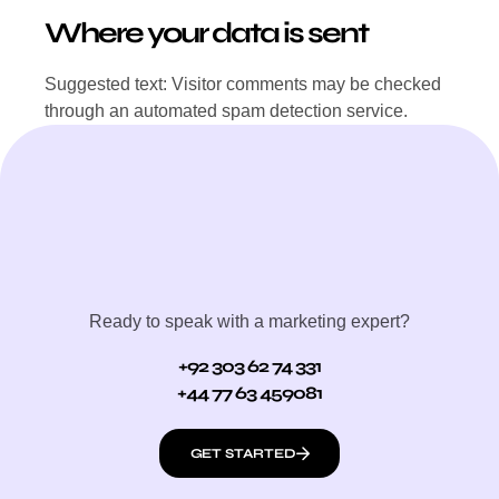
Where your data is sent
Suggested text: Visitor comments may be checked
through an automated spam detection service.
Ready to speak with a marketing expert?
+92 303 62 74 331
+44 77 63 459081
GET STARTED