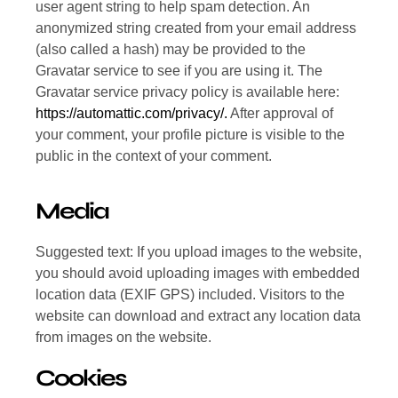
user agent string to help spam detection. An
anonymized string created from your email address
(also called a hash) may be provided to the
Gravatar service to see if you are using it. The
Gravatar service privacy policy is available here:
https://automattic.com/privacy/.
After approval of
your comment, your profile picture is visible to the
public in the context of your comment.
Media
Suggested text: If you upload images to the website,
you should avoid uploading images with embedded
location data (EXIF GPS) included. Visitors to the
website can download and extract any location data
from images on the website.
Cookies