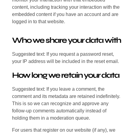
content, including tracking your interaction with the
embedded content if you have an account and are
logged in to that website.
Who we share your data with
Suggested text: If you request a password reset,
your IP address will be included in the reset email.
How long we retain your data
Suggested text: If you leave a comment, the
comment and its metadata are retained indefinitely.
This is so we can recognize and approve any
follow-up comments automatically instead of
holding them in a moderation queue.
For users that register on our website (if any), we