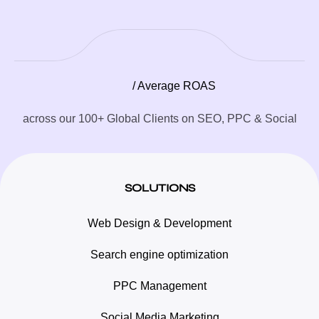
/ Average ROAS
across our 100+ Global Clients on SEO, PPC & Social
SOLUTIONS
Web Design & Development
Search engine optimization
PPC Management
Social Media Marketing