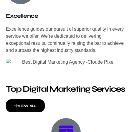
Excellence
Excellence guides our pursuit of superior quality in every
service we offer. We’re dedicated to delivering
exceptional results, continually raising the bar to achieve
and surpass the highest industry standards.
Top Digital Marketing Services
VIEW ALL