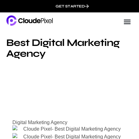
GET STARTED
Cloud
About 
Best Digital Marketing
Agency
Digital Marketing Agency