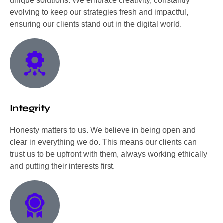
unique solutions. We embrace creativity, constantly
evolving to keep our strategies fresh and impactful,
ensuring our clients stand out in the digital world.
Integrity
Honesty matters to us. We believe in being open and
clear in everything we do. This means our clients can
trust us to be upfront with them, always working ethically
and putting their interests first.