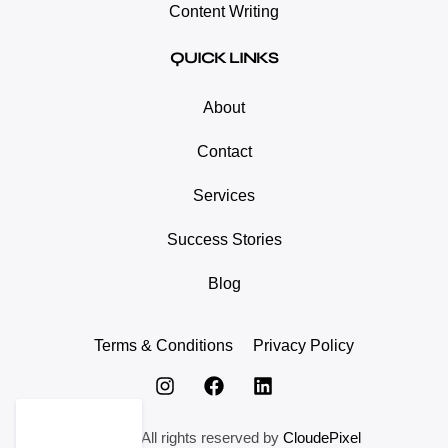
Content Writing
QUICK LINKS
About
Contact
Services
Success Stories
Blog
Terms & Conditions
Privacy Policy
© 2024. All rights reserved by
CloudePixel