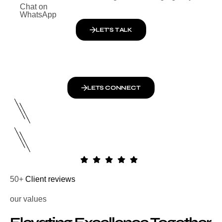
Chat on
WhatsApp
LET’S TALK
LETS CONNECT
50+
Client reviews
our values