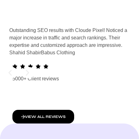
Outstanding SEO results with Cloude Pixel! Noticed a
Clou
major increase in traffic and search rankings. Their
Our 
expertise and customized approach are impressive.
appe
Shahid Shabir
Babus Clothing
resu
Mali
5000+ Client reviews
VIEW ALL REVIEWS