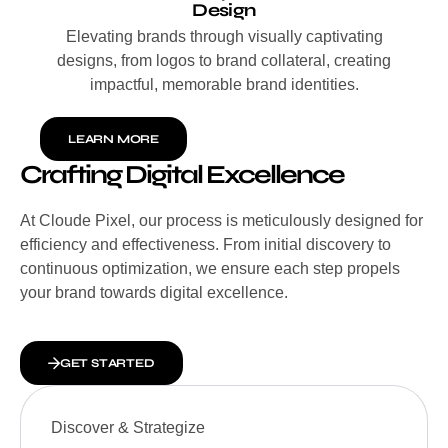
Design
Elevating brands through visually captivating
designs, from logos to brand collateral, creating
impactful, memorable brand identities.
LEARN MORE
Crafting Digital Excellence
At Cloude Pixel, our process is meticulously designed for
efficiency and effectiveness. From initial discovery to
continuous optimization, we ensure each step propels
your brand towards digital excellence.
GET STARTED
Discover & Strategize