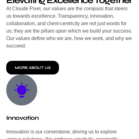
Elevating Excellence Together
At Cloude Pixel, our values are the compass that steers
us towards excellence. Transparency, innovation,
collaboration, and client-centricity are not just words for
us; they are the pillars upon which we build your success.
Our values define who we are, how we work, and why we
succeed.
MORE ABOUT US
Innovation
Innovation is our cornerstone, driving us to explore