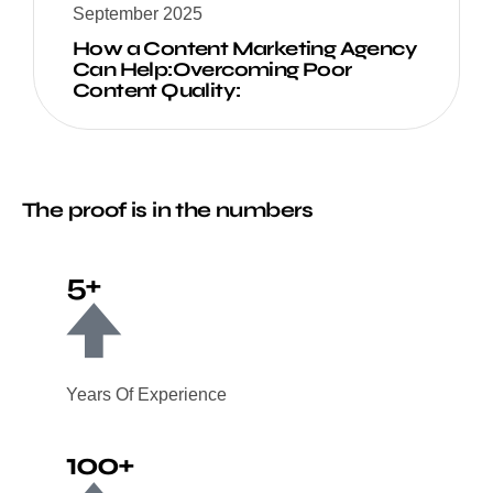
September 2025
How a Content Marketing Agency
Can Help:Overcoming Poor
Content Quality:
The proof is in the numbers
5+
Years Of Experience
100+