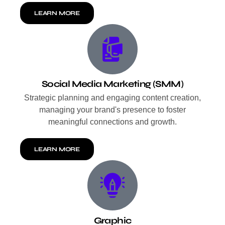
LEARN MORE
Social Media Marketing (SMM)
Strategic planning and engaging content creation,
managing your brand's presence to foster
meaningful connections and growth.
LEARN MORE
Graphic