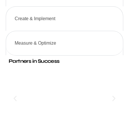
Create & Implement
Measure & Optimize
Partners in Success