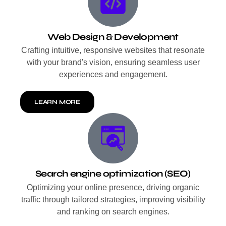
Web Design & Development
Crafting intuitive, responsive websites that resonate
with your brand's vision, ensuring seamless user
experiences and engagement.
LEARN MORE
Search engine optimization (SEO)
Optimizing your online presence, driving organic
traffic through tailored strategies, improving visibility
and ranking on search engines.