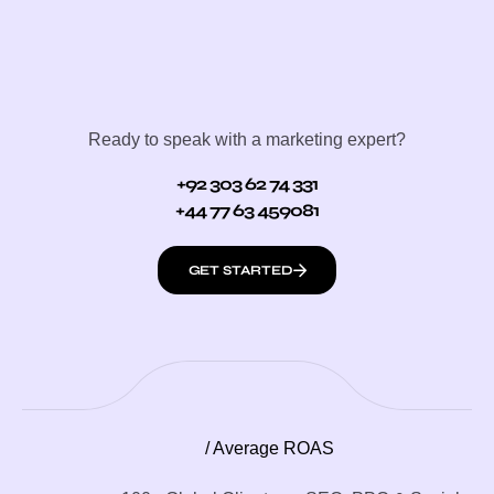
Ready to speak with a marketing expert?
+92 303 62 74 331
+44 77 63 459081
GET STARTED
/ Average ROAS