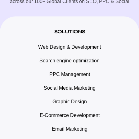
across our 100+ Global Clients on SEO, PPC & Social
SOLUTIONS
Web Design & Development
Search engine optimization
PPC Management
Social Media Marketing
Graphic Design
E-Commerce Development
Email Marketing