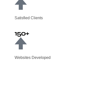
Satisfied Clients
150+
Websites Developed