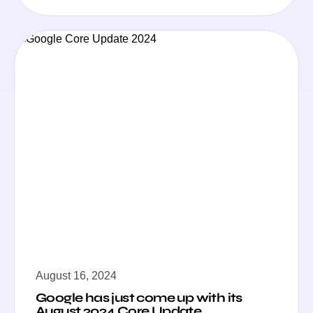
August 16, 2024
Google has just come up with its
August 2024 Core Update