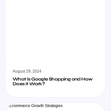
August 29, 2024
What is Google Shopping and How
Does it Work?