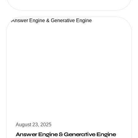
August 23, 2025
Answer Engine & Generative Engine