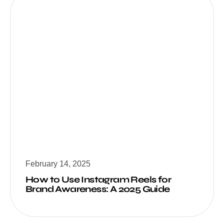
February 14, 2025
How to Use Instagram Reels for
Brand Awareness: A 2025 Guide