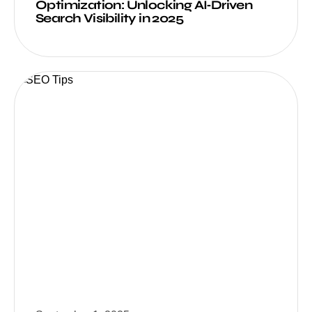
Optimization: Unlocking AI‑Driven
Search Visibility in 2025