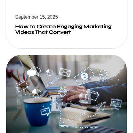
September 15, 2025
How to Create Engaging Marketing
Videos That Convert