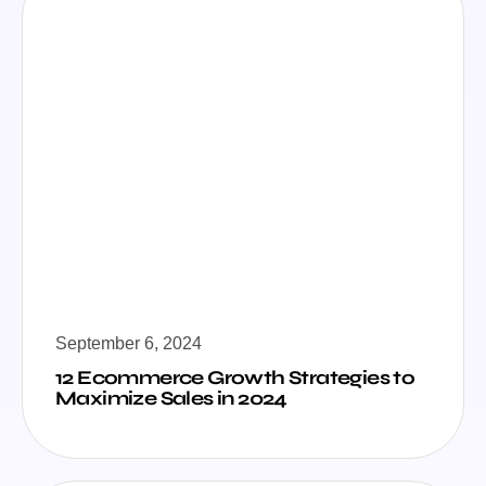
September 6, 2024
12 Ecommerce Growth Strategies to
Maximize Sales in 2024