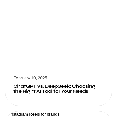
February 10, 2025
ChatGPT vs. DeepSeek: Choosing
the Right AI Tool for Your Needs