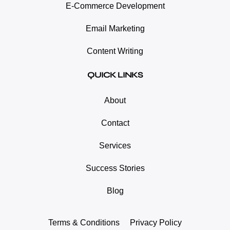
E-Commerce Development
Email Marketing
Content Writing
QUICK LINKS
About
Contact
Services
Success Stories
Blog
Terms & Conditions
Privacy Policy