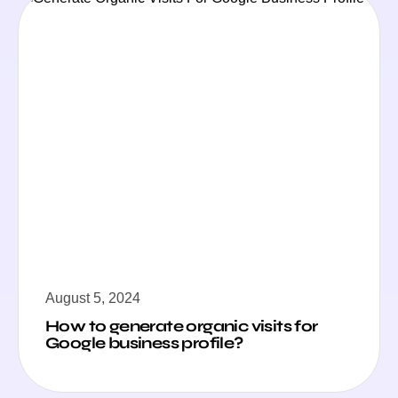
August 5, 2024
How to generate organic visits for
Google business profile?