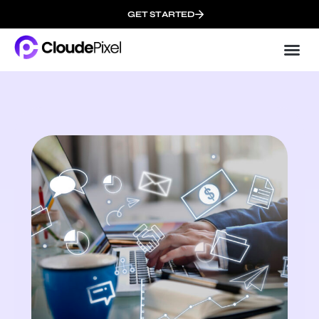
GET STARTED
Cloud
About 