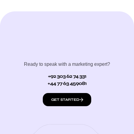
Ready to speak with a marketing expert?
+92 303 62 74 331
+44 77 63 459081
GET STARTED