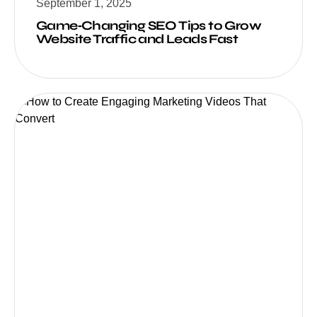
September 1, 2025
Game‑Changing SEO Tips to Grow
Website Traffic and Leads Fast