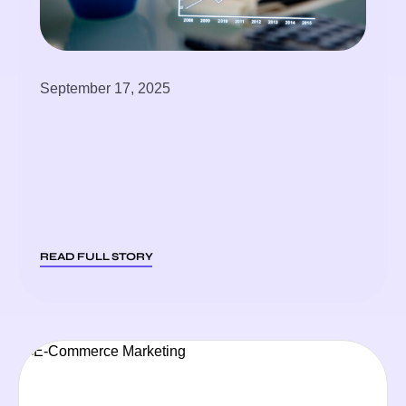
September 17, 2025
READ FULL STORY