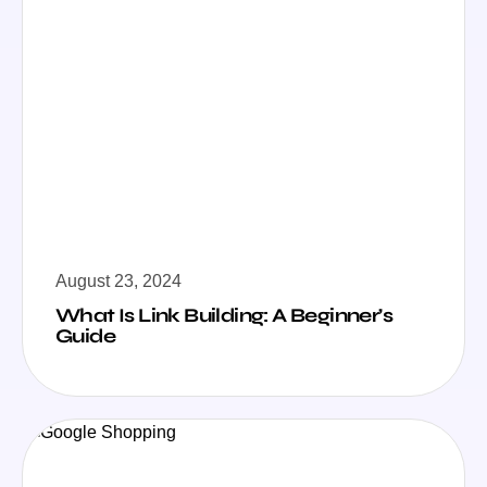
August 23, 2024
What Is Link Building: A Beginner’s
Guide