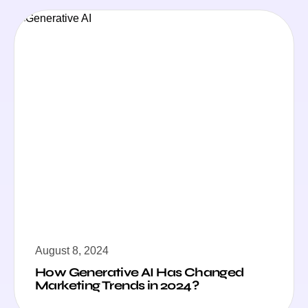
August 8, 2024
How Generative AI Has Changed
Marketing Trends in 2024?