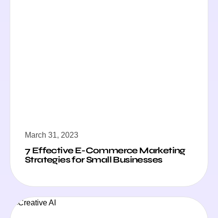
March 31, 2023
7 Effective E-Commerce Marketing
Strategies for Small Businesses