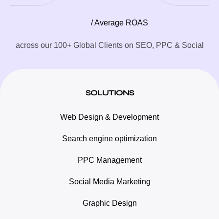
/ Average ROAS
across our 100+ Global Clients on SEO, PPC & Social
SOLUTIONS
Web Design & Development
Search engine optimization
PPC Management
Social Media Marketing
Graphic Design