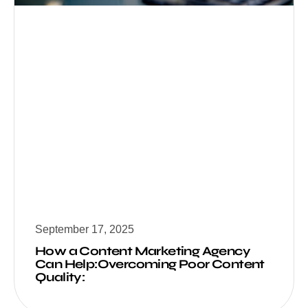
September 17, 2025
How a Content Marketing Agency
Can Help:Overcoming Poor Content
Quality: