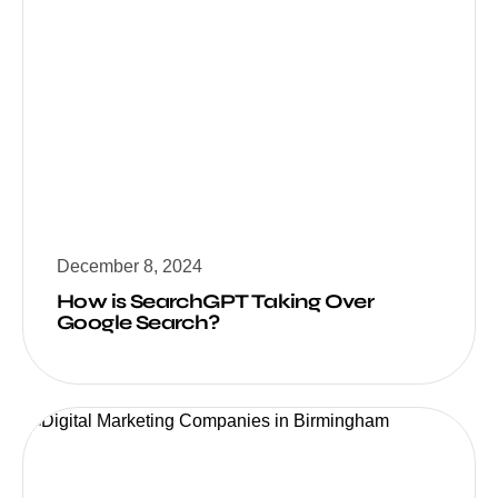
December 8, 2024
How is SearchGPT Taking Over
Google Search?