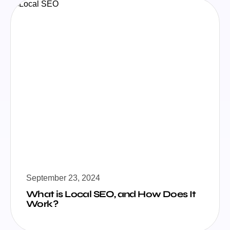
September 23, 2024
What is Local SEO, and How Does It
Work?