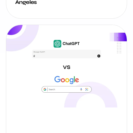
Angeles