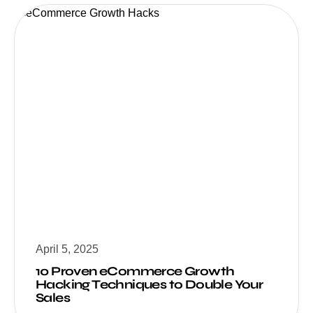
April 5, 2025
10 Proven eCommerce Growth
Hacking Techniques to Double Your
Sales