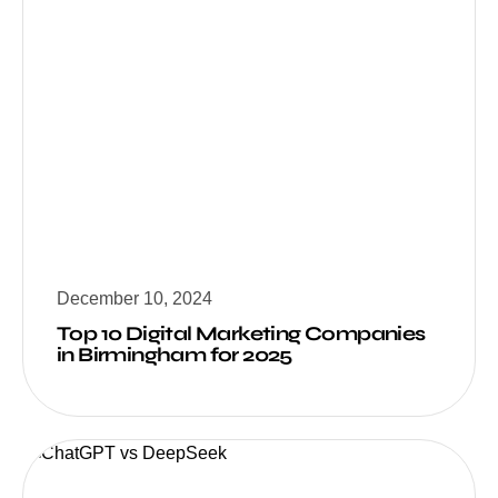
December 10, 2024
Top 10 Digital Marketing Companies
in Birmingham for 2025