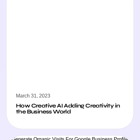
March 31, 2023
How Creative AI Adding Creativity in
the Business World