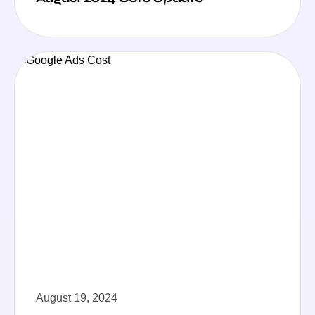
August 19, 2024