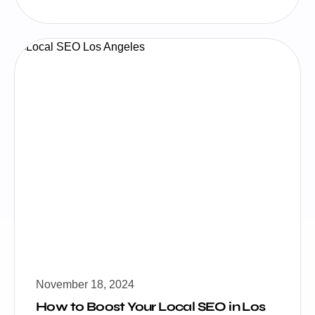
November 18, 2024
How to Boost Your Local SEO in Los