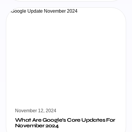
November 12, 2024
What Are Google’s Core Updates For
November 2024