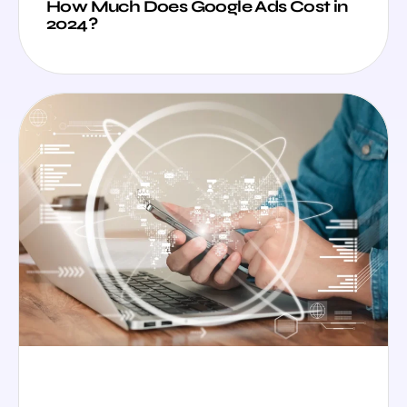
How Much Does Google Ads Cost in
2024?