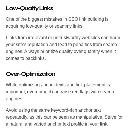
Low-Quality Links
One of the biggest mistakes in SEO link building is
acquiring low-quality or spammy links.
Links from irrelevant or untrustworthy websites can harm
your site’s reputation and lead to penalties from search
engines. Always prioritize quality over quantity when it
comes to backlinks.
Over-Optimization
While optimizing anchor texts and link placement is
important, overdoing it can raise red flags with search
engines.
Avoid using the same keyword-rich anchor text
repeatedly, as this can be seen as manipulative. Strive for
a natural and varied anchor text profile in your
link