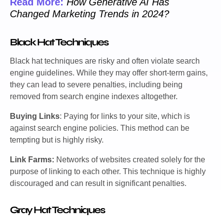
Read More:
How Generative AI Has
Changed Marketing Trends in 2024?
Black Hat Techniques
Black hat techniques are risky and often violate search
engine guidelines. While they may offer short-term gains,
they can lead to severe penalties, including being
removed from search engine indexes altogether.
Buying Links
: Paying for links to your site, which is
against search engine policies. This method can be
tempting but is highly risky.
Link Farms:
Networks of websites created solely for the
purpose of linking to each other. This technique is highly
discouraged and can result in significant penalties.
Gray Hat Techniques