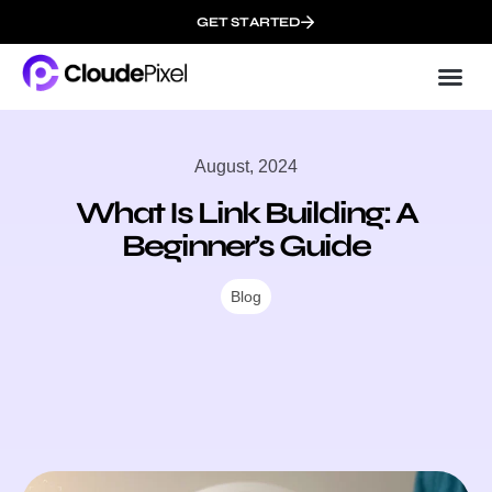
GET STARTED
Cloud
About 
August, 2024
What Is Link Building: A
Beginner’s Guide
Blog