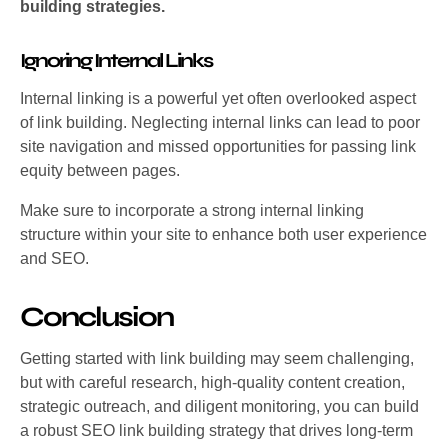
building strategies.
Ignoring Internal Links
Internal linking is a powerful yet often overlooked aspect
of link building. Neglecting internal links can lead to poor
site navigation and missed opportunities for passing link
equity between pages.
Make sure to incorporate a strong internal linking
structure within your site to enhance both user experience
and SEO.
Conclusion
Getting started with link building may seem challenging,
but with careful research, high-quality content creation,
strategic outreach, and diligent monitoring, you can build
a robust SEO link building strategy that drives long-term