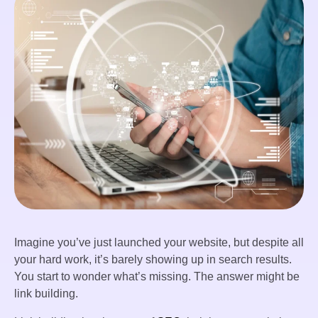
Imagine you’ve just launched your website, but despite all
your hard work, it’s barely showing up in search results.
You start to wonder what’s missing. The answer might be
link building.