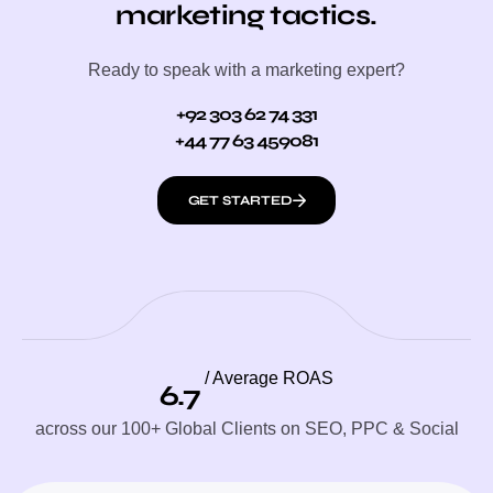
marketing tactics.
Ready to speak with a marketing expert?
+92 303 62 74 331
+44 77 63 459081
GET STARTED
/ Average ROAS
6.7
across our 100+ Global Clients on SEO, PPC & Social