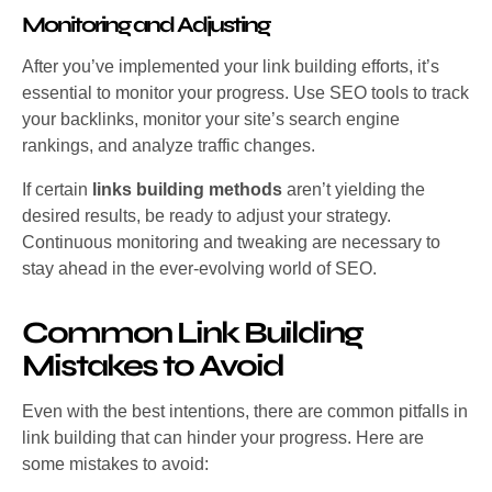
Monitoring and Adjusting
After you’ve implemented your link building efforts, it’s
essential to monitor your progress. Use SEO tools to track
your backlinks, monitor your site’s search engine
rankings, and analyze traffic changes.
If certain
links building methods
aren’t yielding the
desired results, be ready to adjust your strategy.
Continuous monitoring and tweaking are necessary to
stay ahead in the ever-evolving world of SEO.
Common Link Building
Mistakes to Avoid
Even with the best intentions, there are common pitfalls in
link building that can hinder your progress. Here are
some mistakes to avoid: