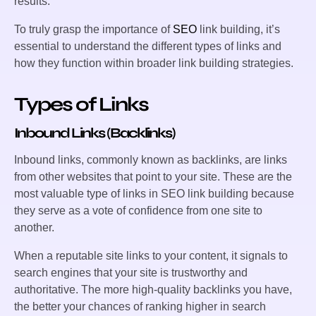
results.
To truly grasp the importance of
SEO
link building, it’s
essential to understand the different types of links and
how they function within broader link building strategies.
Types of Links
Inbound Links (Backlinks)
Inbound links, commonly known as backlinks, are links
from other websites that point to your site. These are the
most valuable type of links in SEO link building because
they serve as a vote of confidence from one site to
another.
When a reputable site links to your content, it signals to
search engines that your site is trustworthy and
authoritative. The more high-quality backlinks you have,
the better your chances of ranking higher in search