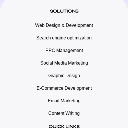
SOLUTIONS
Web Design & Development
Search engine optimization
PPC Management
Social Media Marketing
Graphic Design
E-Commerce Development
Email Marketing
Content Writing
QUICK LINKS