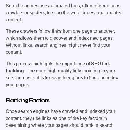
Search engines use automated bots, often referred to as
crawlers or spiders, to scan the web for new and updated
content.
These crawlers follow links from one page to another,
which allows them to discover and index new pages.
Without links, search engines might never find your
content.
This process highlights the importance of
SEO link
building
—the more high-quality links pointing to your
site, the easier it is for search engines to find and index
your pages.
Ranking Factors
Once search engines have crawled and indexed your
content, they use links as one of the key factors in
determining where your pages should rank in search