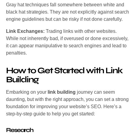
Gray hat techniques fall somewhere between white and
black hat strategies. They are not explicitly against search
engine guidelines but can be risky if not done carefully.
Link Exchanges:
Trading links with other websites.
While not inherently bad, if overused or done excessively,
it can appear manipulative to search engines and lead to
penalties.
How to Get Started with Link
Building
Embarking on your
link building
journey can seem
daunting, but with the right approach, you can set a strong
foundation for improving your website’s SEO. Here’s a
step-by-step guide to help you get started:
Research