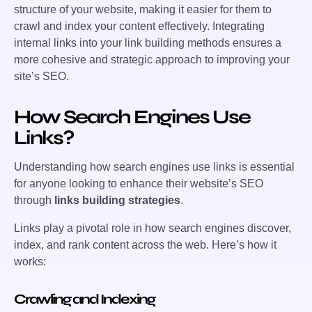
structure of your website, making it easier for them to
crawl and index your content effectively. Integrating
internal links into your link building methods ensures a
more cohesive and strategic approach to improving your
site’s SEO.
How Search Engines Use
Links?
Understanding how search engines use links is essential
for anyone looking to enhance their website’s SEO
through
links building strategies
.
Links play a pivotal role in how search engines discover,
index, and rank content across the web. Here’s how it
works:
Crawling and Indexing