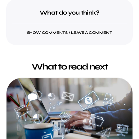
What do you think?
SHOW COMMENTS / LEAVE A COMMENT
What to read next