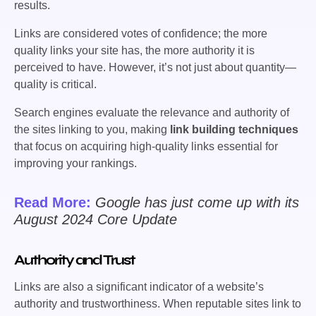
results.
Links are considered votes of confidence; the more
quality links your site has, the more authority it is
perceived to have. However, it’s not just about quantity—
quality is critical.
Search engines evaluate the relevance and authority of
the sites linking to you, making
link building techniques
that focus on acquiring high-quality links essential for
improving your rankings.
Read More:
Google has just come up with its
August 2024 Core Update
Authority and Trust
Links are also a significant indicator of a website’s
authority and trustworthiness. When reputable sites link to