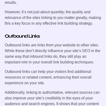
results.
However, it’s not just about quantity; the quality and
relevance of the sites linking to you matter greatly, making
this a key focus in any effective link building strategy.
Outbound Links
Outbound links are links from your website to other sites.
While these don’t directly influence your site’s SEO in the
same way that inbound links do, they still play an
important role in your overall link building techniques.
Outbound links can help your visitors find additional
resources or related content, enhancing their overall
experience on your site.
Additionally, linking to authoritative, relevant sources can
also improve your site’s credibility in the eyes of your
audience and search engines. It shows that your content