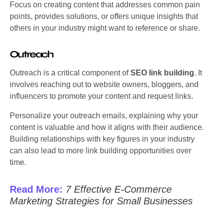
Focus on creating content that addresses common pain
points, provides solutions, or offers unique insights that
others in your industry might want to reference or share.
Outreach
Outreach is a critical component of
SEO link building
. It
involves reaching out to website owners, bloggers, and
influencers to promote your content and request links.
Personalize your outreach emails, explaining why your
content is valuable and how it aligns with their audience.
Building relationships with key figures in your industry
can also lead to more link building opportunities over
time.
Read More:
7 Effective E-Commerce
Marketing Strategies for Small Businesses