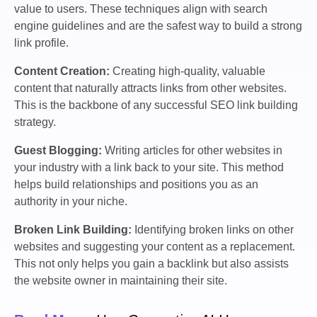
value to users. These techniques align with search
engine guidelines and are the safest way to build a strong
link profile.
Content Creation:
Creating high-quality, valuable
content that naturally attracts links from other websites.
This is the backbone of any successful SEO link building
strategy.
Guest Blogging:
Writing articles for other websites in
your industry with a link back to your site. This method
helps build relationships and positions you as an
authority in your niche.
Broken Link Building:
Identifying broken links on other
websites and suggesting your content as a replacement.
This not only helps you gain a backlink but also assists
the website owner in maintaining their site.