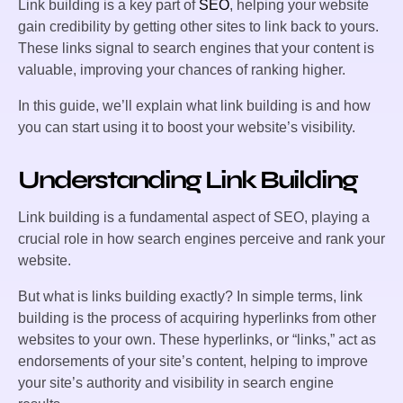
Link building is a key part of
SEO
, helping your website
gain credibility by getting other sites to link back to yours.
These links signal to search engines that your content is
valuable, improving your chances of ranking higher.
In this guide, we’ll explain what link building is and how
you can start using it to boost your website’s visibility.
Understanding Link Building
Link building is a fundamental aspect of SEO, playing a
crucial role in how search engines perceive and rank your
website.
But what is links building exactly? In simple terms, link
building is the process of acquiring hyperlinks from other
websites to your own. These hyperlinks, or “links,” act as
endorsements of your site’s content, helping to improve
your site’s authority and visibility in search engine