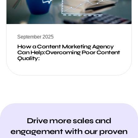
September 2025
How a Content Marketing Agency
Can Help:Overcoming Poor Content
Quality:
Drive more sales and
engagement with our proven