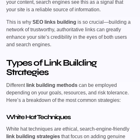
your content, search engines see this as a signal that
your site is a reliable source of information.
This is why
SEO links building
is so crucial—building a
network of trustworthy, authoritative links can greatly
enhance your site’s credibility in the eyes of both users
and search engines.
Types of Link Building
Strategies
Different
link building methods
can be employed
depending on your goals, resources, and risk tolerance.
Here’s a breakdown of the most common strategies:
White Hat Techniques
White hat techniques are ethical, search-engine-friendly
link building strategies
that focus on adding genuine