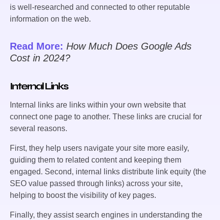
is well-researched and connected to other reputable
information on the web.
Read More:
How Much Does Google Ads
Cost in 2024?
Internal Links
Internal links are links within your own website that
connect one page to another. These links are crucial for
several reasons.
First, they help users navigate your site more easily,
guiding them to related content and keeping them
engaged. Second, internal links distribute link equity (the
SEO value passed through links) across your site,
helping to boost the visibility of key pages.
Finally, they assist search engines in understanding the