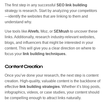
The first step in any successful
SEO link building
strategy is research. Start by analyzing your competitors
—identify the websites that are linking to them and
understand why.
Use tools like
Ahrefs
, Moz, or
SEMrush
to uncover these
links. Additionally, research industry-relevant websites,
blogs, and influencers that might be interested in your
content. This will give you a clear direction on where to
focus your
link building techniques.
Content Creation
Once you’ve done your research, the next step is content
creation. High-quality, valuable content is the backbone of
effective
link building strategies
. Whether it’s blog posts,
infographics, videos, or case studies, your content should
be compelling enough to attract links naturally.