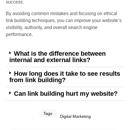
success.
By avoiding common mistakes and focusing on ethical
link building techniques, you can improve your website’s
visibility, authority, and overall search engine
performance.
What is the difference between
internal and external links?
How long does it take to see results
from link building?
Can link building hurt my website?
Tags
Digital Marketing