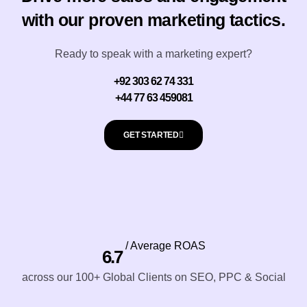
with our proven marketing tactics.
Ready to speak with a marketing expert?
+92 303 62 74 331
+44 77 63 459081
GET STARTED
/ Average ROAS
6.7
across our 100+ Global Clients on SEO, PPC & Social