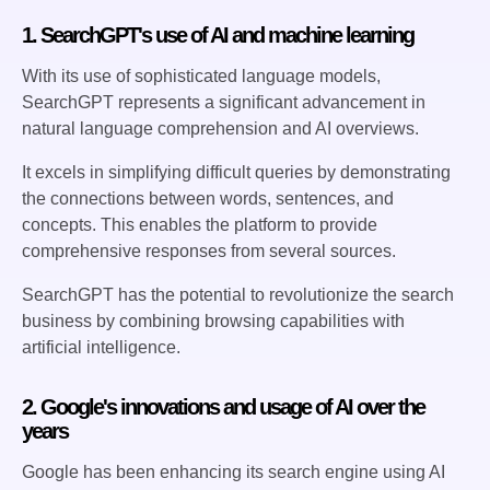
1. SearchGPT's use of AI and machine learning
With its use of sophisticated language models,
SearchGPT represents a significant advancement in
natural language comprehension and AI overviews.
It excels in simplifying difficult queries by demonstrating
the connections between words, sentences, and
concepts. This enables the platform to provide
comprehensive responses from several sources.
SearchGPT has the potential to revolutionize the search
business by combining browsing capabilities with
artificial intelligence.
2. Google's innovations and usage of AI over the
years
Google has been enhancing its search engine using AI