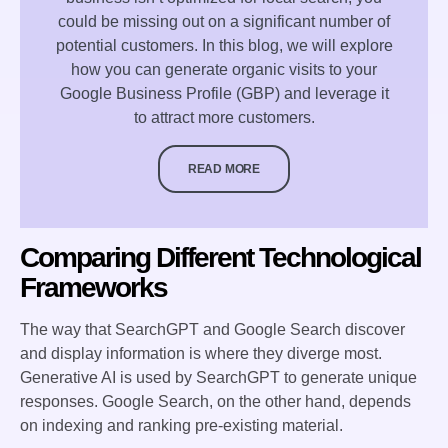
could be missing out on a significant number of
potential customers. In this blog, we will explore
how you can generate organic visits to your
Google Business Profile (GBP) and leverage it
to attract more customers.
READ MORE
Comparing Different Technological
Frameworks
The way that SearchGPT and Google Search discover
and display information is where they diverge most.
Generative AI is used by SearchGPT to generate unique
responses. Google Search, on the other hand, depends
on indexing and ranking pre-existing material.