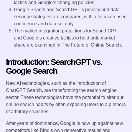
tactics and Google’s changing policies.
Google Search and SearchGPT’s privacy and data
security strategies are compared, with a focus on user
confidence and data security.
The market integration projections for SearchGPT
and Google’s creative tactics to hold onto market
share are examined in The Future of Online Search.
Introduction: SearchGPT vs.
Google Search
New AI technologies, such as the introduction of
ChatGPT Search, are transforming the search engine
sector. These technologies have the potential to alter our
online search habits by often exposing users to a plethora
of arbitrary searches.
After years of dominance, Google is now up against new
competitors like Bing’s own generative results and