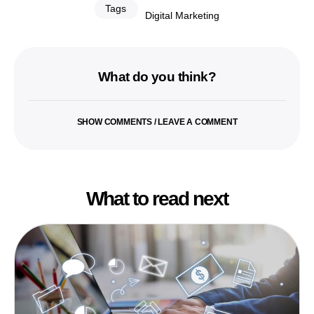
Tags
Digital Marketing
What do you think?
SHOW COMMENTS / LEAVE A COMMENT
What to read next