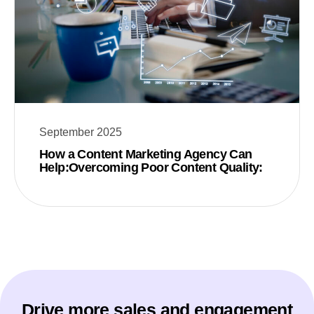
September 2025
How a Content Marketing Agency Can
Help:Overcoming Poor Content Quality:
Drive more sales and engagement