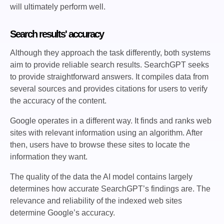
will ultimately perform well.
Search results' accuracy
Although they approach the task differently, both systems
aim to provide reliable search results. SearchGPT seeks
to provide straightforward answers. It compiles data from
several sources and provides citations for users to verify
the accuracy of the content.
Google operates in a different way. It finds and ranks web
sites with relevant information using an algorithm. After
then, users have to browse these sites to locate the
information they want.
The quality of the data the AI model contains largely
determines how accurate SearchGPT’s findings are. The
relevance and reliability of the indexed web sites
determine Google’s accuracy.