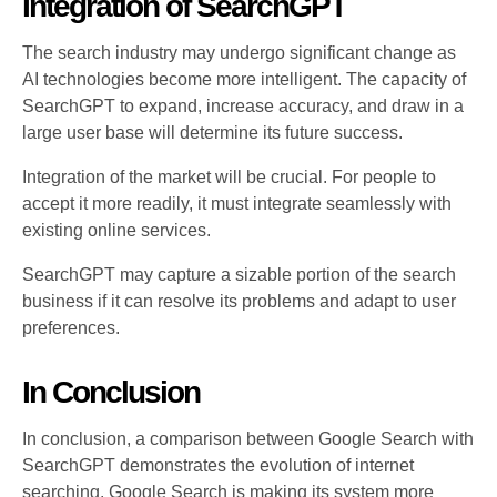
Integration of SearchGPT
The search industry may undergo significant change as
AI technologies become more intelligent. The capacity of
SearchGPT to expand, increase accuracy, and draw in a
large user base will determine its future success.
Integration of the market will be crucial. For people to
accept it more readily, it must integrate seamlessly with
existing online services.
SearchGPT may capture a sizable portion of the search
business if it can resolve its problems and adapt to user
preferences.
In Conclusion
In conclusion, a comparison between Google Search with
SearchGPT demonstrates the evolution of internet
searching. Google Search is making its system more