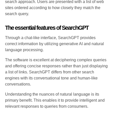
search approach. Users are presented with a list of web
sites ordered according to how closely they match the
search query.
The essential features of SearchGPT
Through a chat-like interface, SearchGPT provides
correct information by utilizing generative AI and natural
language processing.
The software is excellent at deciphering complex queries
and offering concise responses rather than just displaying
a list of links. SearchGPT differs from other search
engines with its conversational tone and human-like
conversations.
Understanding the nuances of natural language is its
primary benefit. This enables it to provide intelligent and
relevant responses to queries from consumers.