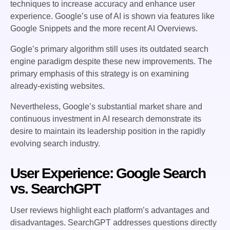
techniques to increase accuracy and enhance user
experience. Google’s use of AI is shown via features like
Google Snippets and the more recent AI Overviews.
Gogle’s primary algorithm still uses its outdated search
engine paradigm despite these new improvements. The
primary emphasis of this strategy is on examining
already-existing websites.
Nevertheless, Google’s substantial market share and
continuous investment in AI research demonstrate its
desire to maintain its leadership position in the rapidly
evolving search industry.
User Experience: Google Search
vs. SearchGPT
User reviews highlight each platform’s advantages and
disadvantages. SearchGPT addresses questions directly