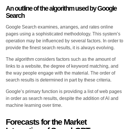
An outline of the algorithm used by Google
Search
Google Search examines, arranges, and rates online
pages using a sophisticated methodology. This system’s
operation may be influenced by several factors. In order to
provide the finest search results, it is always evolving.
The algorithm considers factors such as the amount of
links to a website, the degree of keyword matching, and
the way people engage with the material. The order of
search results is determined in part by these criteria.
Google’s primary function is providing a list of web pages
in order as search results, despite the addition of AI and
machine learning over time.
Forecasts for the Market