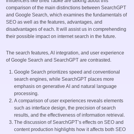
Influencers like Brett Tabke are talking about this
comparison of the main distinctions between SearchGPT
and Google Search, which examines the fundamentals of
SEO as well as the features, advantages, and
disadvantages of each. It will assist us in comprehending
their possible impact on internet search in the future.
The search features, AI integration, and user experience
of Google Search and SearchGPT are contrasted.
Google Search prioritizes speed and conventional
search engines, while SearchGPT places more
emphasis on generative AI and natural language
processing.
A comparison of user experiences reveals elements
such as interface design, the precision of search
results, and the effectiveness of information retrieval.
The discussion of SearchGPT’s effects on SEO and
content production highlights how it affects both SEO