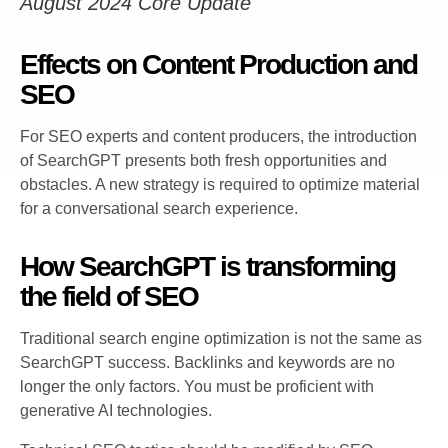
August 2024 Core Update
Effects on Content Production and
SEO
For SEO experts and content producers, the introduction
of SearchGPT presents both fresh opportunities and
obstacles. A new strategy is required to optimize material
for a conversational search experience.
How SearchGPT is transforming
the field of SEO
Traditional search engine optimization is not the same as
SearchGPT success. Backlinks and keywords are no
longer the only factors. You must be proficient with
generative AI technologies.