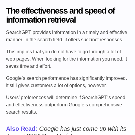
The effectiveness and speed of
information retrieval
SearchGPT provides information in a timely and effective
manner. In the search field, it offers succinct responses.
This implies that you do not have to go through a lot of
web pages. When looking for the information you need, it
saves time and effort.
Google’s search performance has significantly improved.
It still gives customers a lot of options, however.
Users’ preferences will determine if SearchGPT’s speed
and effectiveness outperform Google’s comprehensive
search results.
Also Read:
Google has just come up with its