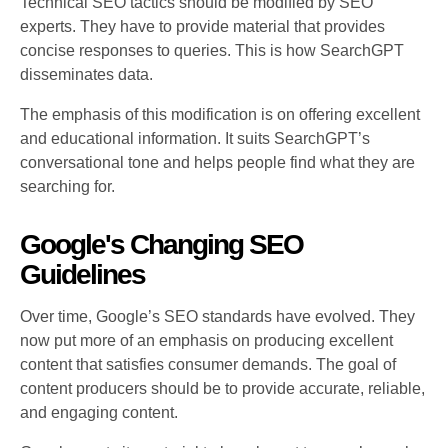
Technical SEO tactics should be modified by SEO
experts. They have to provide material that provides
concise responses to queries. This is how SearchGPT
disseminates data.
The emphasis of this modification is on offering excellent
and educational information. It suits SearchGPT’s
conversational tone and helps people find what they are
searching for.
Google's Changing SEO
Guidelines
Over time, Google’s SEO standards have evolved. They
now put more of an emphasis on producing excellent
content that satisfies consumer demands. The goal of
content producers should be to provide accurate, reliable,
and engaging content.