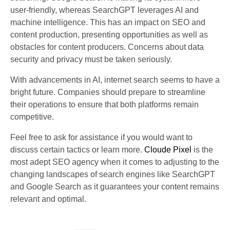
user-friendly, whereas SearchGPT leverages AI and
machine intelligence. This has an impact on SEO and
content production, presenting opportunities as well as
obstacles for content producers. Concerns about data
security and privacy must be taken seriously.
With advancements in AI, internet search seems to have a
bright future. Companies should prepare to streamline
their operations to ensure that both platforms remain
competitive.
Feel free to ask for assistance if you would want to
discuss certain tactics or learn more.
Cloude Pixel
is the
most adept SEO agency when it comes to adjusting to the
changing landscapes of search engines like SearchGPT
and Google Search as it guarantees your content remains
relevant and optimal.