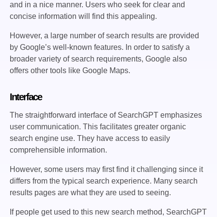
and in a nice manner. Users who seek for clear and
concise information will find this appealing.
However, a large number of search results are provided
by Google’s well-known features. In order to satisfy a
broader variety of search requirements, Google also
offers other tools like Google Maps.
Interface
The straightforward interface of SearchGPT emphasizes
user communication. This facilitates greater organic
search engine use. They have access to easily
comprehensible information.
However, some users may first find it challenging since it
differs from the typical search experience. Many search
results pages are what they are used to seeing.
If people get used to this new search method, SearchGPT