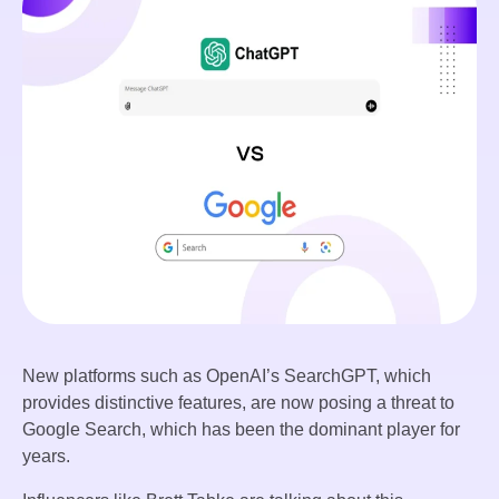
New platforms such as OpenAI’s SearchGPT, which
provides distinctive features, are now posing a threat to
Google Search, which has been the dominant player for
years.