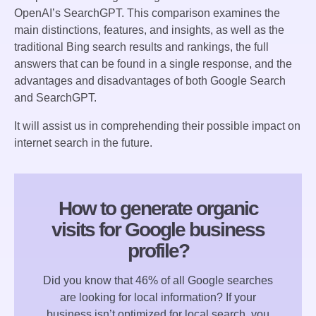
OpenAI’s SearchGPT. This comparison examines the
main distinctions, features, and insights, as well as the
traditional Bing search results and rankings, the full
answers that can be found in a single response, and the
advantages and disadvantages of both Google Search
and SearchGPT.
It will assist us in comprehending their possible impact on
internet search in the future.
How to generate organic
visits for Google business
profile?
Did you know that 46% of all Google searches
are looking for local information? If your
business isn’t optimized for local search, you