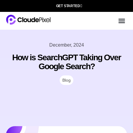
GET STARTED
Cloud
About 
December, 2024
How is SearchGPT Taking Over
Google Search?
Blog