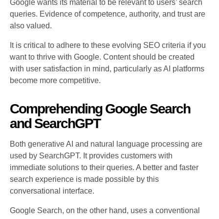
Google wants its material to be relevant to users’ search
queries. Evidence of competence, authority, and trust are
also valued.
It is critical to adhere to these evolving SEO criteria if you
want to thrive with Google. Content should be created
with user satisfaction in mind, particularly as AI platforms
become more competitive.
Comprehending Google Search
and SearchGPT
Both generative AI and natural language processing are
used by SearchGPT. It provides customers with
immediate solutions to their queries. A better and faster
search experience is made possible by this
conversational interface.
Google Search, on the other hand, uses a conventional