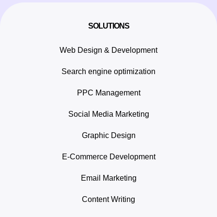
SOLUTIONS
Web Design & Development
Search engine optimization
PPC Management
Social Media Marketing
Graphic Design
E-Commerce Development
Email Marketing
Content Writing