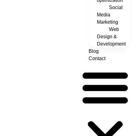
optimization
Social
Media
Marketing
Web
Design &
Development
Blog
Contact