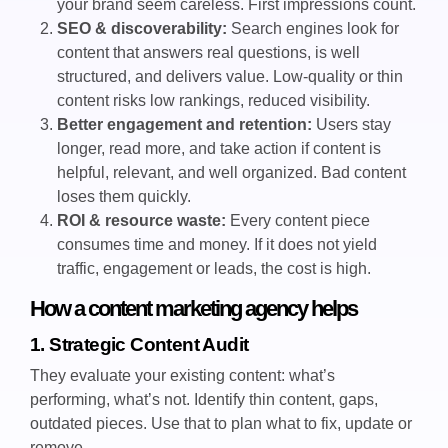
your brand seem careless. First impressions count.
SEO & discoverability:
Search engines look for
content that answers real questions, is well
structured, and delivers value. Low-quality or thin
content risks low rankings, reduced visibility.
Better engagement and retention:
Users stay
longer, read more, and take action if content is
helpful, relevant, and well organized. Bad content
loses them quickly.
ROI & resource waste:
Every content piece
consumes time and money. If it does not yield
traffic, engagement or leads, the cost is high.
How a content marketing agency helps
1. Strategic Content Audit
They evaluate your existing content: what’s
performing, what’s not. Identify thin content, gaps,
outdated pieces. Use that to plan what to fix, update or
remove.