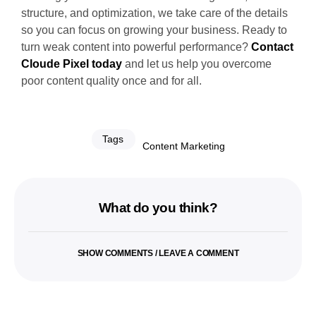
structure, and optimization, we take care of the details
so you can focus on growing your business. Ready to
turn weak content into powerful performance?
Contact
Cloude Pixel today
and let us help you overcome
poor content quality once and for all.
Tags
Content Marketing
What do you think?
SHOW COMMENTS / LEAVE A COMMENT