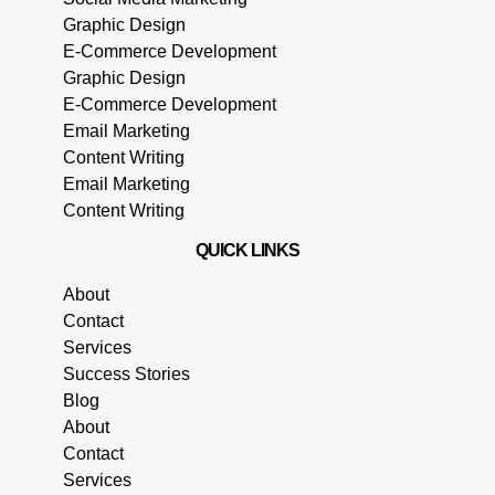
Graphic Design
E-Commerce Development
Graphic Design
E-Commerce Development
Email Marketing
Content Writing
Email Marketing
Content Writing
QUICK LINKS
About
Contact
Services
Success Stories
Blog
About
Contact
Services