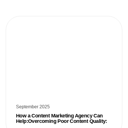
September 2025
How a Content Marketing Agency Can
Help:Overcoming Poor Content Quality: