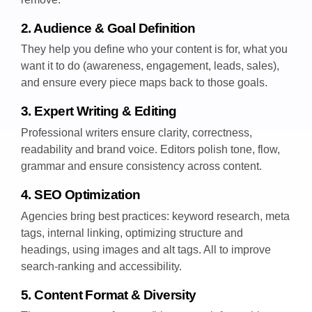
2. Audience & Goal Definition
They help you define who your content is for, what you
want it to do (awareness, engagement, leads, sales),
and ensure every piece maps back to those goals.
3. Expert Writing & Editing
Professional writers ensure clarity, correctness,
readability and brand voice. Editors polish tone, flow,
grammar and ensure consistency across content.
4. SEO Optimization
Agencies bring best practices: keyword research, meta
tags, internal linking, optimizing structure and
headings, using images and alt tags. All to improve
search-ranking and accessibility.
5. Content Format & Diversity