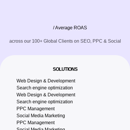
/ Average ROAS
across our 100+ Global Clients on SEO, PPC & Social
SOLUTIONS
Web Design & Development
Search engine optimization
Web Design & Development
Search engine optimization
PPC Management
Social Media Marketing
PPC Management
Social Media Marketing