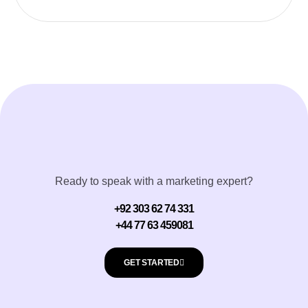
Ready to speak with a marketing expert?
+92 303 62 74 331
+44 77 63 459081
GET STARTED