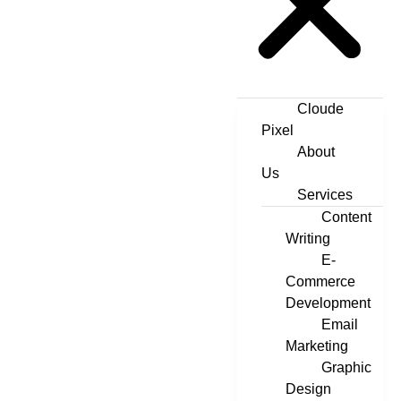
Cloude
Pixel
About
Us
Services
Content
Writing
E-
Commerce
Development
Email
Marketing
Graphic
Design