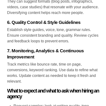
They can suggest formats (blog posts, infographics,
videos, case studies) that resonate with your audience.
Diversifying content helps reach more people.
6. Quality Control & Style Guidelines
Establish style guides, voice, tone, grammar rules.
Ensure consistent branding and quality. Review cycles
and feedback loops to prevent errors.
7. Monitoring, Analytics & Continuous
Improvement
Track metrics like bounce rate, time on page,
conversions, keyword ranking. Use data to refine what
works. Update content as needed to keep it fresh and
relevant.
What to expect and what to ask when hiring an
agency
Request samples: look at writing quality, tone,