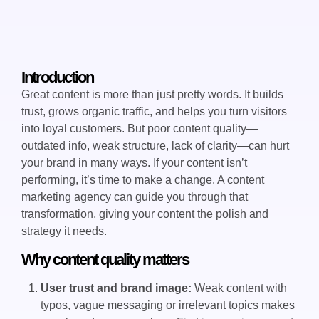
Introduction
Great content is more than just pretty words. It builds
trust, grows organic traffic, and helps you turn visitors
into loyal customers. But poor content quality—
outdated info, weak structure, lack of clarity—can hurt
your brand in many ways. If your content isn’t
performing, it’s time to make a change. A content
marketing agency can guide you through that
transformation, giving your content the polish and
strategy it needs.
Why content quality matters
User trust and brand image:
Weak content with
typos, vague messaging or irrelevant topics makes