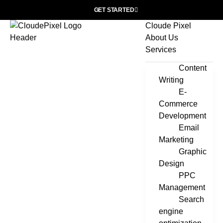
GET STARTED
Cloude Pixel
About Us
Services
Content
Writing
E-
Commerce
Development
Email
Marketing
Graphic
Design
PPC
Management
Search
engine