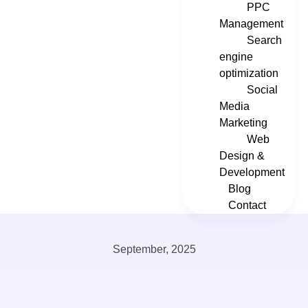
PPC
Management
Search
engine
optimization
Social
Media
Marketing
Web
Design &
Development
Blog
Contact
September, 2025