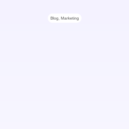
Blog
,
Marketing