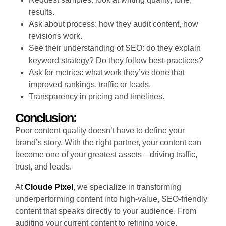
results.
Ask about process: how they audit content, how
revisions work.
See their understanding of SEO: do they explain
keyword strategy? Do they follow best-practices?
Ask for metrics: what work they’ve done that
improved rankings, traffic or leads.
Transparency in pricing and timelines.
Conclusion:
Poor content quality doesn’t have to define your
brand’s story. With the right partner, your content can
become one of your greatest assets—driving traffic,
trust, and leads.
At
Cloude Pixel
, we specialize in transforming
underperforming content into high-value, SEO-friendly
content that speaks directly to your audience. From
auditing your current content to refining voice,