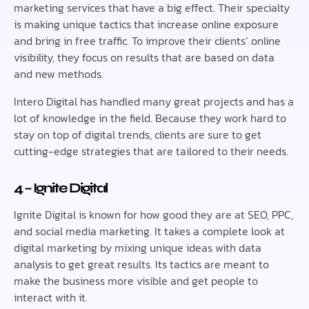
marketing services that have a big effect. Their specialty
is making unique tactics that increase online exposure
and bring in free traffic. To improve their clients’ online
visibility, they focus on results that are based on data
and new methods.
Intero Digital has handled many great projects and has a
lot of knowledge in the field. Because they work hard to
stay on top of digital trends, clients are sure to get
cutting-edge strategies that are tailored to their needs.
4 – Ignite Digital
Ignite Digital is known for how good they are at SEO, PPC,
and social media marketing. It takes a complete look at
digital marketing by mixing unique ideas with data
analysis to get great results. Its tactics are meant to
make the business more visible and get people to
interact with it.