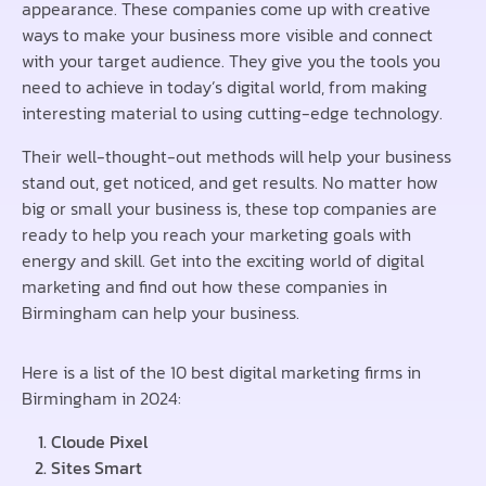
appearance. These companies come up with creative
ways to make your business more visible and connect
with your target audience. They give you the tools you
need to achieve in today’s digital world, from making
interesting material to using cutting-edge technology.
Their well-thought-out methods will help your business
stand out, get noticed, and get results. No matter how
big or small your business is, these top companies are
ready to help you reach your marketing goals with
energy and skill. Get into the exciting world of digital
marketing and find out how these companies in
Birmingham can help your business.
Here is a list of the 10 best digital marketing firms in
Birmingham in 2024:
Cloude Pixel
Sites Smart