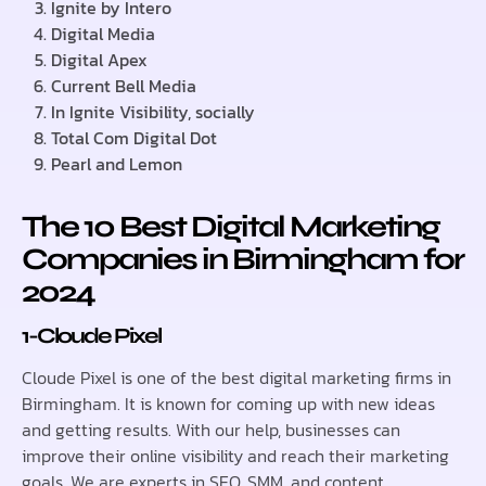
Ignite by Intero
Digital Media
Digital Apex
Current Bell Media
In Ignite Visibility, socially
Total Com Digital Dot
Pearl and Lemon
The 10 Best Digital Marketing
Companies in Birmingham for
2024
1-Cloude Pixel
Cloude Pixel is one of the best digital marketing firms in
Birmingham. It is known for coming up with new ideas
and getting results. With our help, businesses can
improve their online visibility and reach their marketing
goals. We are experts in SEO, SMM, and content