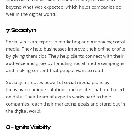
beyond what was expected, which helps companies do
well in the digital world.
7. Sociallyin
Sociallyin is an expert in marketing and managing social
media. They help businesses improve their online profile
by giving them tips. They help clients connect with their
audience and grow by handling social media campaigns
and making content that people want to read.
Sociallyin creates powerful social media plans by
focusing on unique solutions and results that are based
on data. Their team of experts works hard to help
companies reach their marketing goals and stand out in
the digital world.
8 – Ignite Visibility