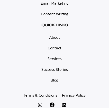
Email Marketing
Content Writing
QUICK LINKS
About
Contact
Services
Success Stories
Blog
Terms & Conditions
Privacy Policy