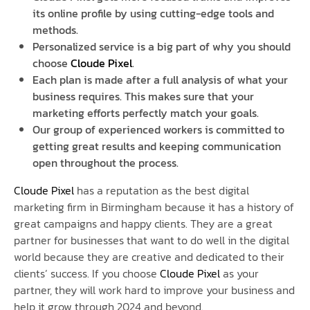
its online profile by using cutting-edge tools and
methods.
Personalized service is a big part of why you should
choose
Cloude Pixel
.
Each plan is made after a full analysis of what your
business requires. This makes sure that your
marketing efforts perfectly match your goals.
Our group of experienced workers is committed to
getting great results and keeping communication
open throughout the process.
Cloude Pixel
has a reputation as the best digital
marketing firm in Birmingham because it has a history of
great campaigns and happy clients. They are a great
partner for businesses that want to do well in the digital
world because they are creative and dedicated to their
clients’ success. If you choose
Cloude Pixel
as your
partner, they will work hard to improve your business and
help it grow through 2024 and beyond.