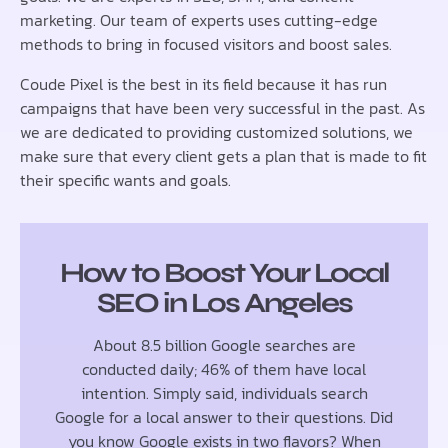
marketing. Our team of experts uses cutting-edge
methods to bring in focused visitors and boost sales.
Coude Pixel is the best in its field because it has run
campaigns that have been very successful in the past. As
we are dedicated to providing customized solutions, we
make sure that every client gets a plan that is made to fit
their specific wants and goals.
How to Boost Your Local
SEO in Los Angeles
About 8.5 billion Google searches are
conducted daily; 46% of them have local
intention. Simply said, individuals search
Google for a local answer to their questions. Did
you know Google exists in two flavors? When