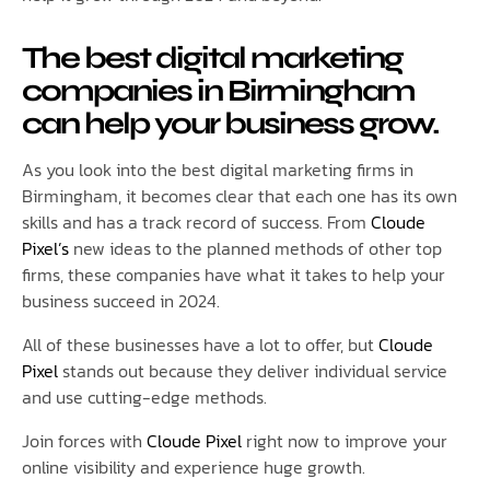
The best digital marketing
companies in Birmingham
can help your business grow.
As you look into the best digital marketing firms in
Birmingham, it becomes clear that each one has its own
skills and has a track record of success. From
Cloude
Pixel’s
new ideas to the planned methods of other top
firms, these companies have what it takes to help your
business succeed in 2024.
All of these businesses have a lot to offer, but
Cloude
Pixel
stands out because they deliver individual service
and use cutting-edge methods.
Join forces with
Cloude Pixel
right now to improve your
online visibility and experience huge growth.