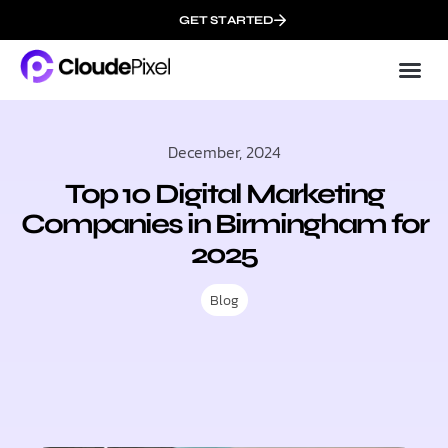
GET STARTED
Cloud
About 
December, 2024
Top 10 Digital Marketing
Companies in Birmingham for
2025
Blog