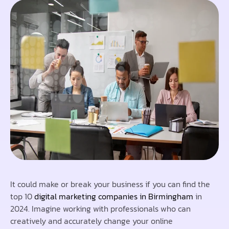
It could make or break your business if you can find the
top 10
digital marketing companies in Birmingham
in
2024. Imagine working with professionals who can
creatively and accurately change your online