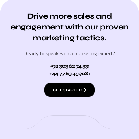
Drive more sales and
engagement with our proven
marketing tactics.
Ready to speak with a marketing expert?
+92 303 62 74 331
+44 77 63 459081
GET STARTED