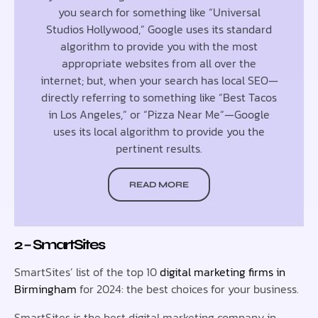
you search for something like “Universal
Studios Hollywood,” Google uses its standard
algorithm to provide you with the most
appropriate websites from all over the
internet; but, when your search has local SEO—
directly referring to something like “Best Tacos
in Los Angeles,” or “Pizza Near Me“—Google
uses its local algorithm to provide you the
pertinent results.
READ MORE
2 – SmartSites
SmartSites’ list of the top 10
digital marketing firms in
Birmingham
for 2024: the best choices for your business.
SmartSites is the best digital marketing company in