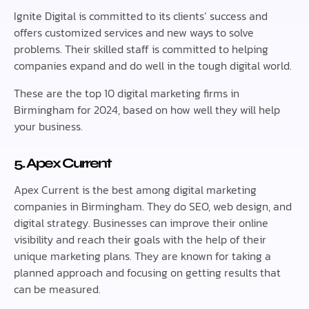
Ignite Digital is committed to its clients’ success and
offers customized services and new ways to solve
problems. Their skilled staff is committed to helping
companies expand and do well in the tough digital world.
These are the top 10 digital marketing firms in
Birmingham for 2024, based on how well they will help
your business.
5. Apex Current
Apex Current is the best among digital marketing
companies in Birmingham. They do SEO, web design, and
digital strategy. Businesses can improve their online
visibility and reach their goals with the help of their
unique marketing plans. They are known for taking a
planned approach and focusing on getting results that
can be measured.