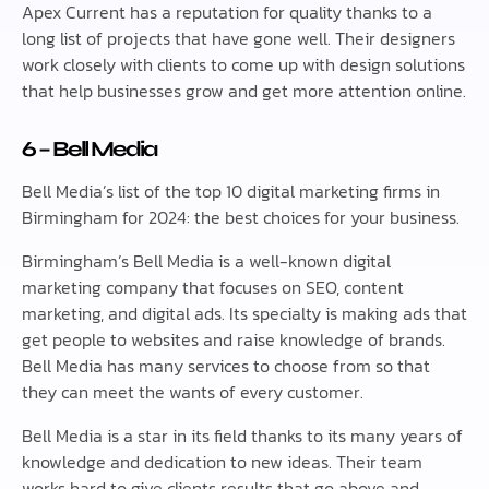
Apex Current has a reputation for quality thanks to a
long list of projects that have gone well. Their designers
work closely with clients to come up with design solutions
that help businesses grow and get more attention online.
6 – Bell Media
Bell Media’s list of the top 10 digital marketing firms in
Birmingham for 2024: the best choices for your business.
Birmingham’s Bell Media is a well-known digital
marketing company that focuses on SEO, content
marketing, and digital ads. Its specialty is making ads that
get people to websites and raise knowledge of brands.
Bell Media has many services to choose from so that
they can meet the wants of every customer.
Bell Media is a star in its field thanks to its many years of
knowledge and dedication to new ideas. Their team
works hard to give clients results that go above and