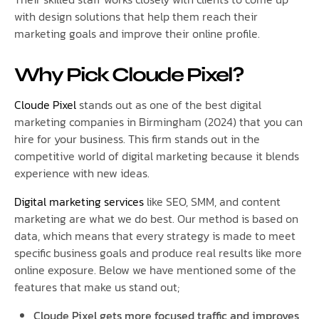
with design solutions that help them reach their
marketing goals and improve their online profile.
Why Pick Cloude Pixel?
Cloude Pixel
stands out as one of the best digital
marketing companies in Birmingham (2024) that you can
hire for your business. This firm stands out in the
competitive world of digital marketing because it blends
experience with new ideas.
Digital marketing services
like SEO, SMM, and content
marketing are what we do best. Our method is based on
data, which means that every strategy is made to meet
specific business goals and produce real results like more
online exposure. Below we have mentioned some of the
features that make us stand out;
Cloude Pixel gets more focused traffic and improves