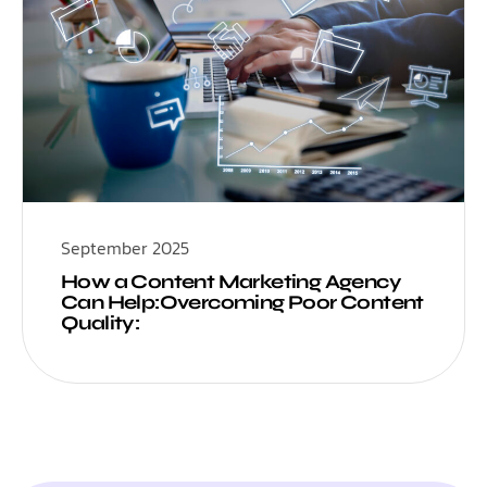
September 2025
How a Content Marketing Agency
Can Help:Overcoming Poor Content
Quality: