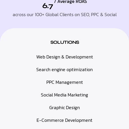
/ Average ROAS
6.7
across our 100+ Global Clients on SEO, PPC & Social
SOLUTIONS
Web Design & Development
Search engine optimization
PPC Management
Social Media Marketing
Graphic Design
E-Commerce Development