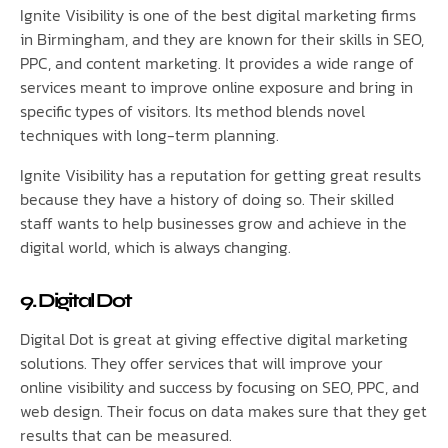
Ignite Visibility is one of the best digital marketing firms
in Birmingham, and they are known for their skills in SEO,
PPC, and content marketing. It provides a wide range of
services meant to improve online exposure and bring in
specific types of visitors. Its method blends novel
techniques with long-term planning.
Ignite Visibility has a reputation for getting great results
because they have a history of doing so. Their skilled
staff wants to help businesses grow and achieve in the
digital world, which is always changing.
9. Digital Dot
Digital Dot is great at giving effective digital marketing
solutions. They offer services that will improve your
online visibility and success by focusing on SEO, PPC, and
web design. Their focus on data makes sure that they get
results that can be measured.