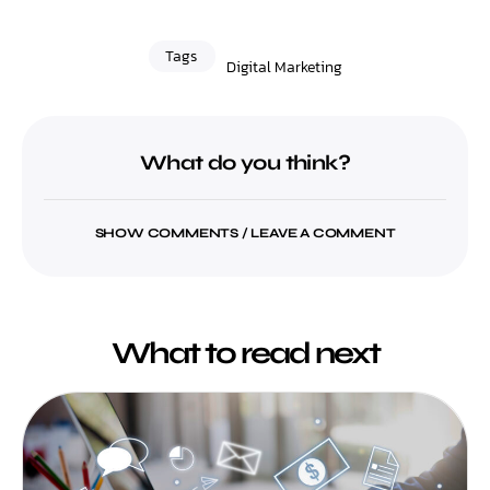
Tags
Digital Marketing
What do you think?
SHOW COMMENTS / LEAVE A COMMENT
What to read next