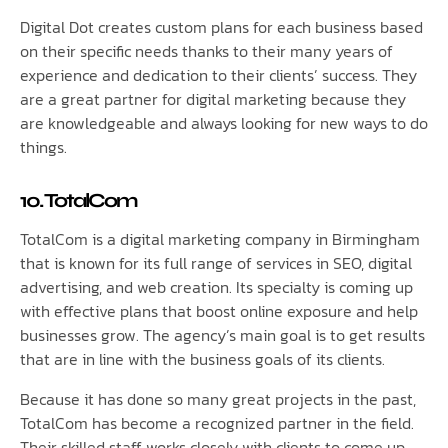
Digital Dot creates custom plans for each business based
on their specific needs thanks to their many years of
experience and dedication to their clients’ success. They
are a great partner for digital marketing because they
are knowledgeable and always looking for new ways to do
things.
10. TotalCom
TotalCom is a digital marketing company in Birmingham
that is known for its full range of services in SEO, digital
advertising, and web creation. Its specialty is coming up
with effective plans that boost online exposure and help
businesses grow. The agency’s main goal is to get results
that are in line with the business goals of its clients.
Because it has done so many great projects in the past,
TotalCom has become a recognized partner in the field.
Their skilled staff works closely with clients to come up