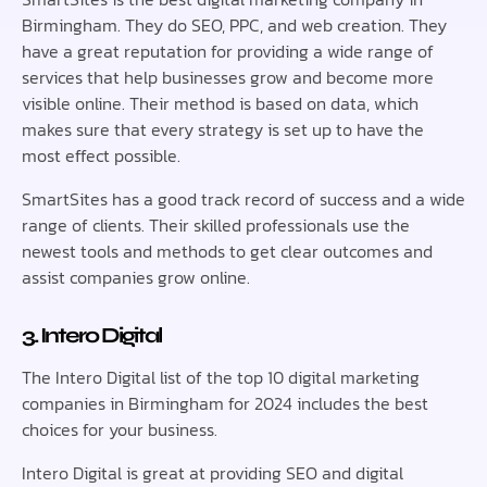
Birmingham. They do SEO, PPC, and web creation. They
have a great reputation for providing a wide range of
services that help businesses grow and become more
visible online. Their method is based on data, which
makes sure that every strategy is set up to have the
most effect possible.
SmartSites has a good track record of success and a wide
range of clients. Their skilled professionals use the
newest tools and methods to get clear outcomes and
assist companies grow online.
3. Intero Digital
The Intero Digital list of the top 10 digital marketing
companies in Birmingham for 2024 includes the best
choices for your business.
Intero Digital is great at providing SEO and digital