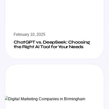
February 10, 2025
ChatGPT vs. DeepSeek: Choosing
the Right AI Tool for Your Needs