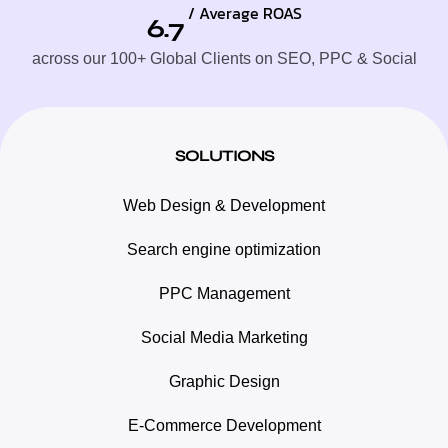
/ Average ROAS
6.7
across our 100+ Global Clients on SEO, PPC & Social
SOLUTIONS
Web Design & Development
Search engine optimization
PPC Management
Social Media Marketing
Graphic Design
E-Commerce Development