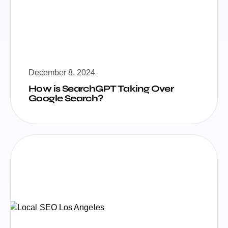
December 8, 2024
How is SearchGPT Taking Over
Google Search?