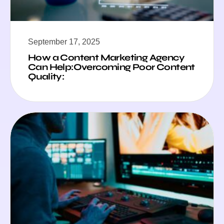
September 17, 2025
How a Content Marketing Agency
Can Help:Overcoming Poor Content
Quality: