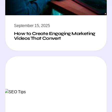
September 15, 2025
How to Create Engaging Marketing
Videos That Convert