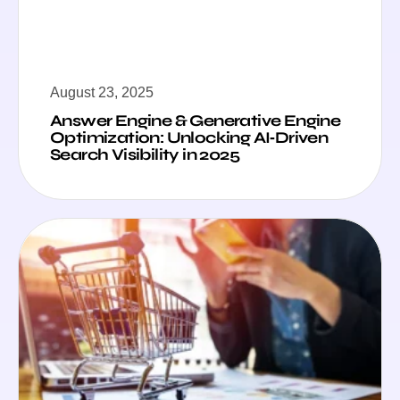
August 23, 2025
Answer Engine & Generative Engine
Optimization: Unlocking AI‑Driven
Search Visibility in 2025