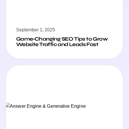
September 1, 2025
Game‑Changing SEO Tips to Grow
Website Traffic and Leads Fast