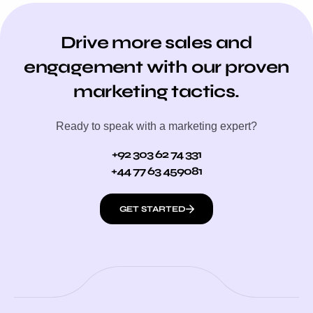
Drive more sales and
engagement with our proven
marketing tactics.
Ready to speak with a marketing expert?
+92 303 62 74 331
+44 77 63 459081
GET STARTED