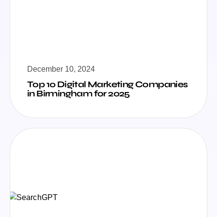
December 10, 2024
Top 10 Digital Marketing Companies
in Birmingham for 2025