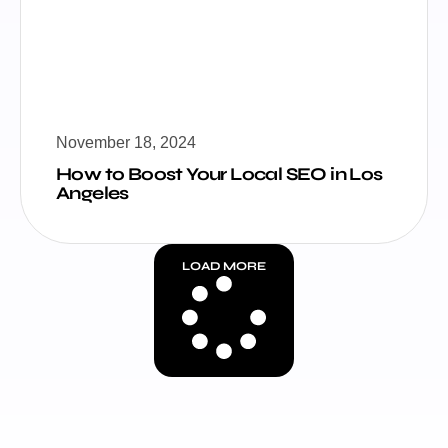
November 18, 2024
How to Boost Your Local SEO in Los
Angeles
LOAD MORE