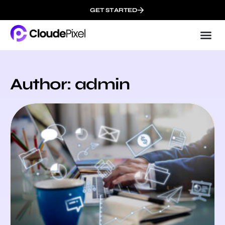
GET STARTED
Cloud
About 
Author:
admin