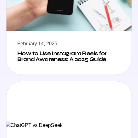
February 14, 2025
How to Use Instagram Reels for
Brand Awareness: A 2025 Guide