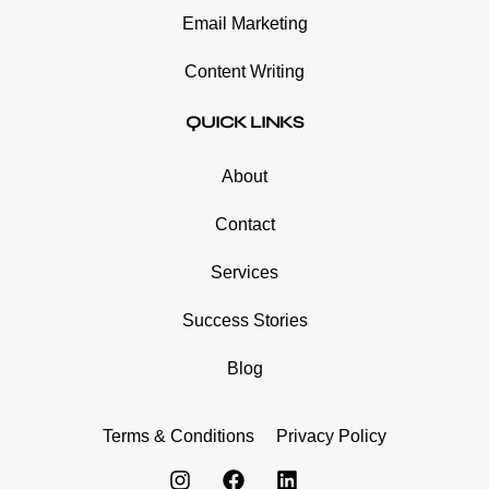
Email Marketing
Content Writing
QUICK LINKS
About
Contact
Services
Success Stories
Blog
Terms & Conditions
Privacy Policy