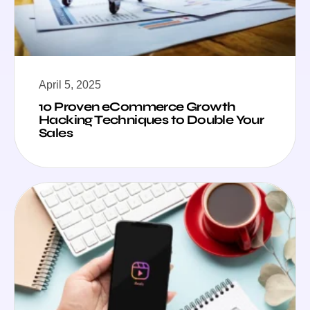
April 5, 2025
10 Proven eCommerce Growth
Hacking Techniques to Double Your
Sales